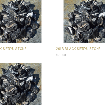
K SIERYU STONE
20LB BLACK SIERYU STONE
$75.00