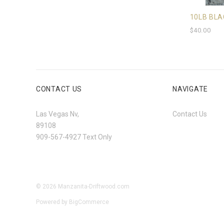
10LB BLA
$40.00
CONTACT US
NAVIGATE
Las Vegas Nv,
Contact Us
89108
909-567-4927 Text Only
©
2026
Manzanita-Driftwood.com
Powered by
BigCommerce