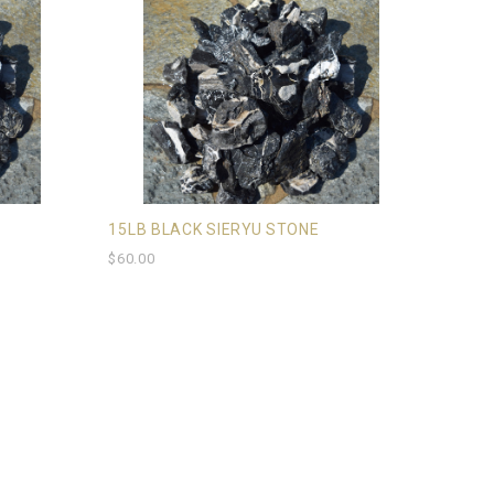
15LB BLACK SIERYU STONE
$60.00