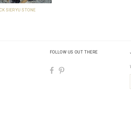
CK SIERYU STONE
FOLLOW US OUT THERE