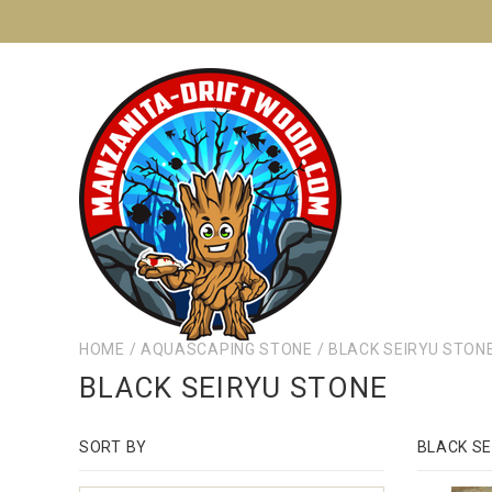
HOME
/
AQUASCAPING STONE
/
BLACK SEIRYU STON
BLACK SEIRYU STONE
SORT BY
BLACK SE