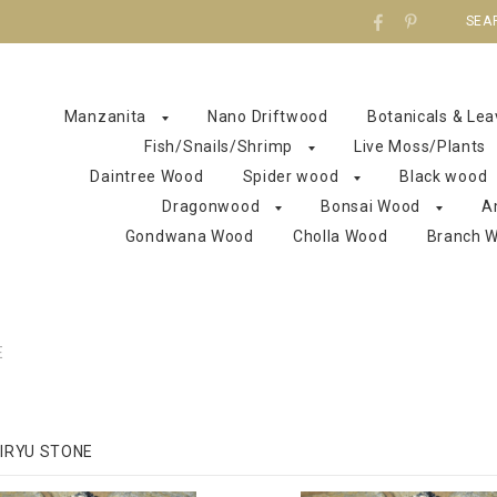
SEA
Manzanita
Nano Driftwood
Botanicals & Le
Fish/Snails/Shrimp
Live Moss/Plants
Daintree Wood
Spider wood
Black wood
Dragonwood
Bonsai Wood
A
Gondwana Wood
Cholla Wood
Branch 
E
IRYU STONE