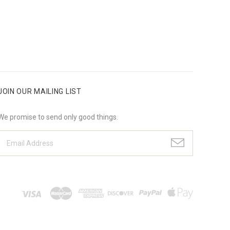
JOIN OUR MAILING LIST
We promise to send only good things.