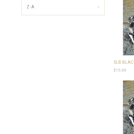
Z-A
5LB BLAC
$15.00