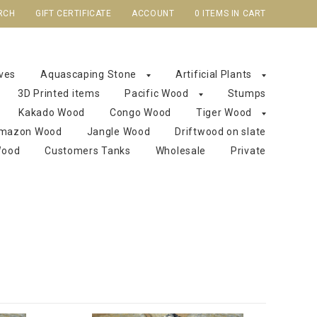
RCH
GIFT CERTIFICATE
ACCOUNT
0 ITEMS IN CART
aves
Aquascaping Stone
Artificial Plants
3D Printed items
Pacific Wood
Stumps
Kakado Wood
Congo Wood
Tiger Wood
mazon Wood
Jangle Wood
Driftwood on slate
Wood
Customers Tanks
Wholesale
Private