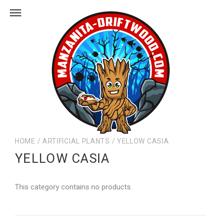
HOME
/
ARTIFICIAL PLANTS
/
YELLOW CASIA
YELLOW CASIA
This category contains no products.