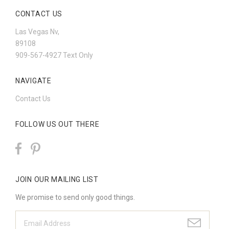
CONTACT US
Las Vegas Nv,
89108
909-567-4927 Text Only
NAVIGATE
Contact Us
FOLLOW US OUT THERE
JOIN OUR MAILING LIST
We promise to send only good things.