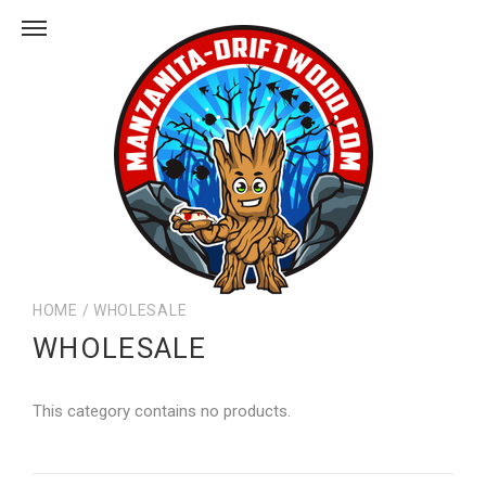
HOME
/
WHOLESALE
WHOLESALE
This category contains no products.