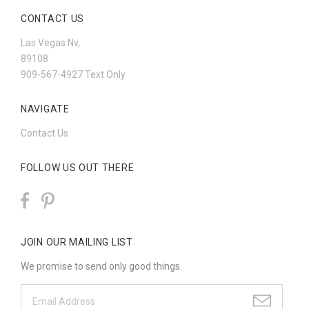
CONTACT US
Las Vegas Nv,
89108
909-567-4927 Text Only
NAVIGATE
Contact Us
FOLLOW US OUT THERE
JOIN OUR MAILING LIST
We promise to send only good things.