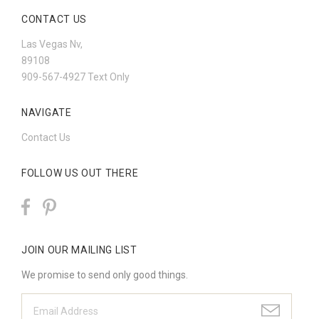
CONTACT US
Las Vegas Nv,
89108
909-567-4927 Text Only
NAVIGATE
Contact Us
FOLLOW US OUT THERE
JOIN OUR MAILING LIST
We promise to send only good things.