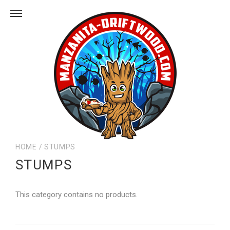
HOME
/
STUMPS
STUMPS
This category contains no products.